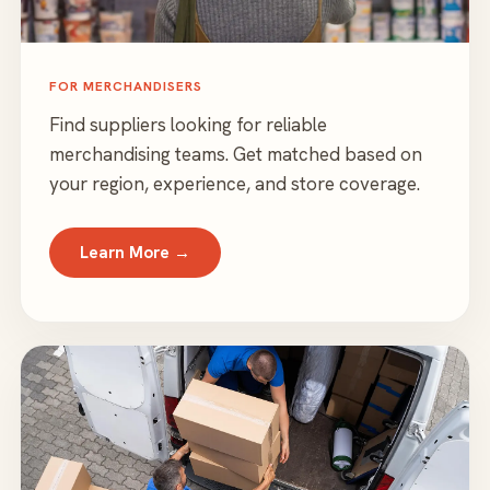
FOR MERCHANDISERS
Find suppliers looking for reliable
merchandising teams. Get matched based on
your region, experience, and store coverage.
Learn More →