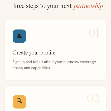
Three steps to your next
partnership
01
👤
Create your profile
Sign up and tell us about your business, coverage
areas, and capabilities.
02
🔍