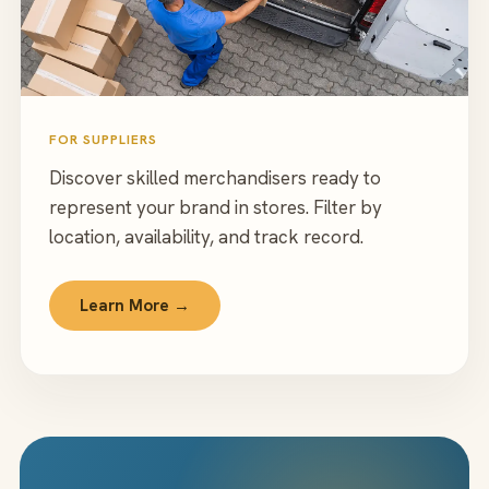
FOR SUPPLIERS
Discover skilled merchandisers ready to
represent your brand in stores. Filter by
location, availability, and track record.
Learn More →