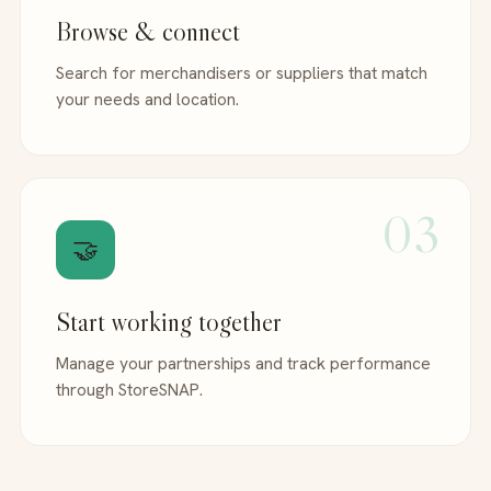
Browse & connect
Search for merchandisers or suppliers that match
your needs and location.
03
🤝
Start working together
Manage your partnerships and track performance
through StoreSNAP.