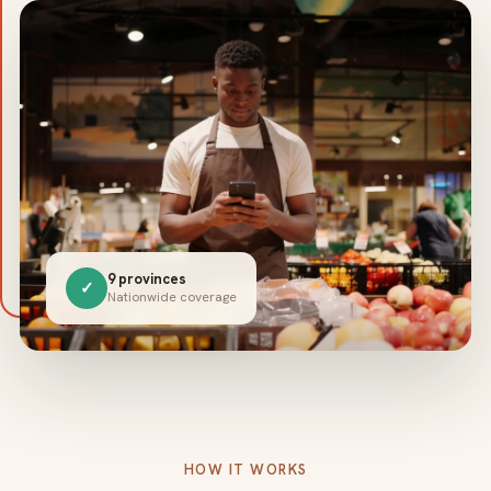
9 provinces
✓
Nationwide coverage
HOW IT WORKS