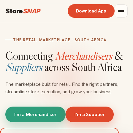
Store
SNAP
Download App
THE RETAIL MARKETPLACE · SOUTH AFRICA
Connecting
Merchandisers
&
Suppliers
across South Africa
The marketplace built for retail. Find the right partners,
streamline store execution, and grow your business.
I'm a Merchandiser
I'm a Supplier