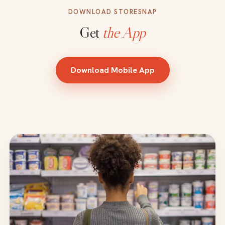
DOWNLOAD STORESNAP
Get
the App
Download Mobile App